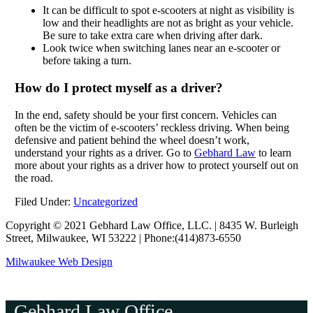
It can be difficult to spot e-scooters at night as visibility is
low and their headlights are not as bright as your vehicle.
Be sure to take extra care when driving after dark.
Look twice when switching lanes near an e-scooter or
before taking a turn.
How do I protect myself as a driver?
In the end, safety should be your first concern. Vehicles can
often be the victim of e-scooters’ reckless driving. When being
defensive and patient behind the wheel doesn’t work,
understand your rights as a driver. Go to
Gebhard Law
to learn
more about your rights as a driver how to protect yourself out on
the road.
Filed Under:
Uncategorized
Copyright © 2021 Gebhard Law Office, LLC. | 8435 W. Burleigh
Street, Milwaukee, WI 53222 | Phone:(414)873-6550
Milwaukee Web Design
Gebhard Law Office