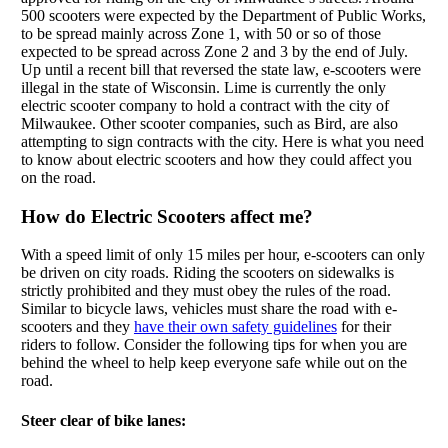
500 scooters were expected by the Department of Public Works,
to be spread mainly across Zone 1, with 50 or so of those
expected to be spread across Zone 2 and 3 by the end of July.
Up until a recent bill that reversed the state law, e-scooters were
illegal in the state of Wisconsin. Lime is currently the only
electric scooter company to hold a contract with the city of
Milwaukee. Other scooter companies, such as Bird, are also
attempting to sign contracts with the city. Here is what you need
to know about electric scooters and how they could affect you
on the road.
How do Electric Scooters affect me?
With a speed limit of only 15 miles per hour, e-scooters can only
be driven on city roads. Riding the scooters on sidewalks is
strictly prohibited and they must obey the rules of the road.
Similar to bicycle laws, vehicles must share the road with e-
scooters and they
have their own safety guidelines
for their
riders to follow. Consider the following tips for when you are
behind the wheel to help keep everyone safe while out on the
road.
Steer clear of bike lanes: