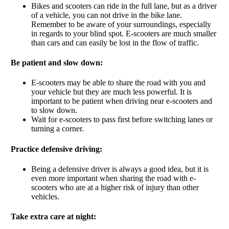
Bikes and scooters can ride in the full lane, but as a driver
of a vehicle, you can not drive in the bike lane.
Remember to be aware of your surroundings, especially
in regards to your blind spot. E-scooters are much smaller
than cars and can easily be lost in the flow of traffic.
Be patient and slow down:
E-scooters may be able to share the road with you and
your vehicle but they are much less powerful. It is
important to be patient when driving near e-scooters and
to slow down.
Wait for e-scooters to pass first before switching lanes or
turning a corner.
Practice defensive driving:
Being a defensive driver is always a good idea, but it is
even more important when sharing the road with e-
scooters who are at a higher risk of injury than other
vehicles.
Take extra care at night: