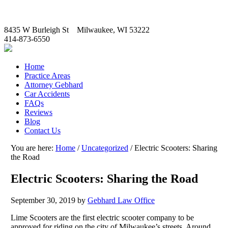
8435 W Burleigh St Milwaukee, WI 53222
414-873-6550
Home
Practice Areas
Attorney Gebhard
Car Accidents
FAQs
Reviews
Blog
Contact Us
You are here:
Home
/
Uncategorized
/
Electric Scooters: Sharing
the Road
Electric Scooters: Sharing the Road
September 30, 2019
by
Gebhard Law Office
Lime Scooters are the first electric scooter company to be
approved for riding on the city of Milwaukee’s streets. Around