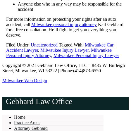
Anyone else who in any way may be responsible for the
accident
For more information on protecting your rights after an auto
accident, call
Milwaukee personal injury attorney
Karl Gebhard
for a free consultation. He’ll fight to get you everything you
deserve.
Filed Under:
Uncategorized
Tagged With:
Milwaukee Car
Accident Lawyer
,
Milwaukee Injury Lawyer
,
Milwaukee
Personal Injury Attorney
,
Milwaukee Personal Injury Lawyer
Copyright © 2021 Gebhard Law Office, LLC. | 8435 W. Burleigh
Street, Milwaukee, WI 53222 | Phone:(414)873-6550
Milwaukee Web Design
Gebhard Law Office
Home
Practice Areas
Attorney Gebhard