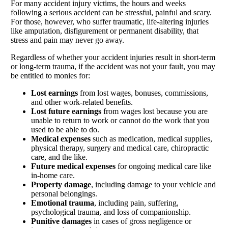
For many accident injury victims, the hours and weeks
following a serious accident can be stressful, painful and scary.
For those, however, who suffer traumatic, life-altering injuries
like amputation, disfigurement or permanent disability, that
stress and pain may never go away.
Regardless of whether your accident injuries result in short-term
or long-term trauma, if the accident was not your fault, you may
be entitled to monies for:
Lost earnings
from lost wages, bonuses, commissions,
and other work-related benefits.
Lost future earnings
from wages lost because you are
unable to return to work or cannot do the work that you
used to be able to do.
Medical expenses
such as medication, medical supplies,
physical therapy, surgery and medical care, chiropractic
care, and the like.
Future medical expenses
for ongoing medical care like
in-home care.
Property damage
, including damage to your vehicle and
personal belongings.
Emotional trauma
, including pain, suffering,
psychological trauma, and loss of companionship.
Punitive damages
in cases of gross negligence or