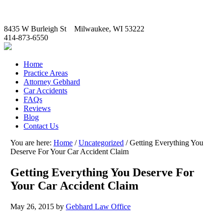
8435 W Burleigh St Milwaukee, WI 53222
414-873-6550
Home
Practice Areas
Attorney Gebhard
Car Accidents
FAQs
Reviews
Blog
Contact Us
You are here:
Home
/
Uncategorized
/
Getting Everything You
Deserve For Your Car Accident Claim
Getting Everything You Deserve For
Your Car Accident Claim
May 26, 2015
by
Gebhard Law Office