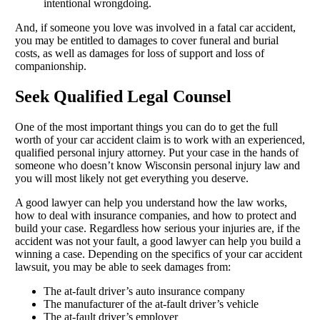
intentional wrongdoing.
And, if someone you love was involved in a fatal car accident,
you may be entitled to damages to cover funeral and burial
costs, as well as damages for loss of support and loss of
companionship.
Seek Qualified Legal Counsel
One of the most important things you can do to get the full
worth of your car accident claim is to work with an experienced,
qualified personal injury attorney. Put your case in the hands of
someone who doesn’t know Wisconsin personal injury law and
you will most likely not get everything you deserve.
A good lawyer can help you understand how the law works,
how to deal with insurance companies, and how to protect and
build your case. Regardless how serious your injuries are, if the
accident was not your fault, a good lawyer can help you build a
winning a case. Depending on the specifics of your car accident
lawsuit, you may be able to seek damages from:
The at-fault driver’s auto insurance company
The manufacturer of the at-fault driver’s vehicle
The at-fault driver’s employer