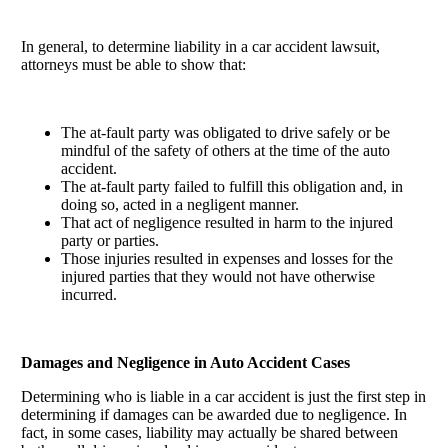
In general, to determine liability in a car accident lawsuit,
attorneys must be able to show that:
The at-fault party was obligated to drive safely or be
mindful of the safety of others at the time of the auto
accident.
The at-fault party failed to fulfill this obligation and, in
doing so, acted in a negligent manner.
That act of negligence resulted in harm to the injured
party or parties.
Those injuries resulted in expenses and losses for the
injured parties that they would not have otherwise
incurred.
Damages and Negligence in Auto Accident Cases
Determining who is liable in a car accident is just the first step in
determining if damages can be awarded due to negligence. In
fact, in some cases, liability may actually be shared between