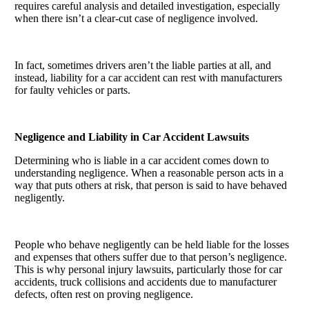
requires careful analysis and detailed investigation, especially
when there isn’t a clear-cut case of negligence involved.
In fact, sometimes drivers aren’t the liable parties at all, and
instead, liability for a car accident can rest with manufacturers
for faulty vehicles or parts.
Negligence and Liability in Car Accident Lawsuits
Determining who is liable in a car accident comes down to
understanding negligence. When a reasonable person acts in a
way that puts others at risk, that person is said to have behaved
negligently.
People who behave negligently can be held liable for the losses
and expenses that others suffer due to that person’s negligence.
This is why personal injury lawsuits, particularly those for car
accidents, truck collisions and accidents due to manufacturer
defects, often rest on proving negligence.