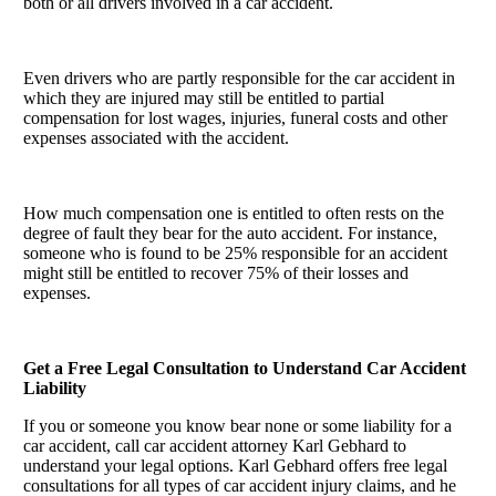
both or all drivers involved in a car accident.
Even drivers who are partly responsible for the car accident in
which they are injured may still be entitled to partial
compensation for lost wages, injuries, funeral costs and other
expenses associated with the accident.
How much compensation one is entitled to often rests on the
degree of fault they bear for the auto accident. For instance,
someone who is found to be 25% responsible for an accident
might still be entitled to recover 75% of their losses and
expenses.
Get a Free Legal Consultation to Understand Car Accident
Liability
If you or someone you know bear none or some liability for a
car accident, call car accident attorney Karl Gebhard to
understand your legal options. Karl Gebhard offers free legal
consultations for all types of car accident injury claims, and he