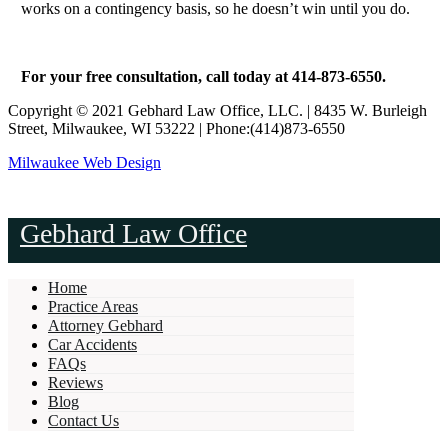
works on a contingency basis, so he doesn’t win until you do.
For your free consultation, call today at 414-873-6550.
Copyright © 2021 Gebhard Law Office, LLC. | 8435 W. Burleigh
Street, Milwaukee, WI 53222 | Phone:(414)873-6550
Milwaukee Web Design
Gebhard Law Office
Home
Practice Areas
Attorney Gebhard
Car Accidents
FAQs
Reviews
Blog
Contact Us