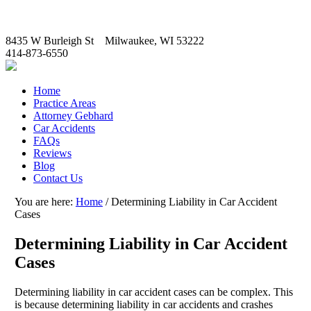
8435 W Burleigh St Milwaukee, WI 53222
414-873-6550
Home
Practice Areas
Attorney Gebhard
Car Accidents
FAQs
Reviews
Blog
Contact Us
You are here:
Home
/
Determining Liability in Car Accident
Cases
Determining Liability in Car Accident
Cases
Determining liability in car accident cases can be complex. This
is because determining liability in car accidents and crashes